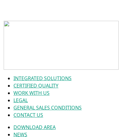
INTEGRATED SOLUTIONS
CERTIFIED QUALITY
WORK WITH US
LEGAL
GENERAL SALES CONDITIONS
CONTACT US
DOWNLOAD AREA
NEWS