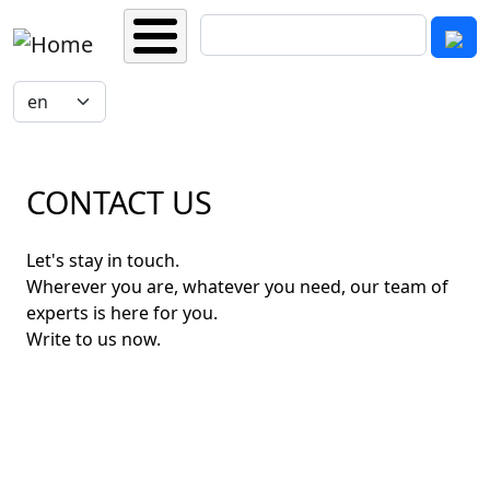
Skip to main content
Search
Select your language
CONTACT US
Let's stay in touch.
Wherever you are, whatever you need, our team of
experts is here for you.
Write to us now.