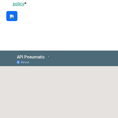
policy
*