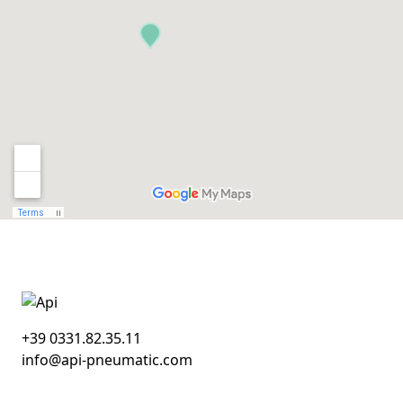
+39 0331.82.35.11
info@api-pneumatic.com