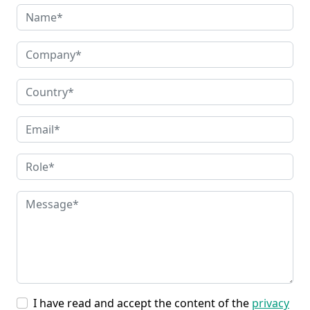
I have read and accept the content of the
privacy