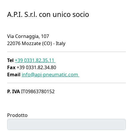
A.P.I. S.r.l. con unico socio
Via Cornaggia, 107
22076 Mozzate (CO) - Italy
Tel
+39 0331.82.35.11
Fax
+39 0331.82.34.80
Email
info@api-pneumatic.com
P. IVA
IT09863780152
Prodotto