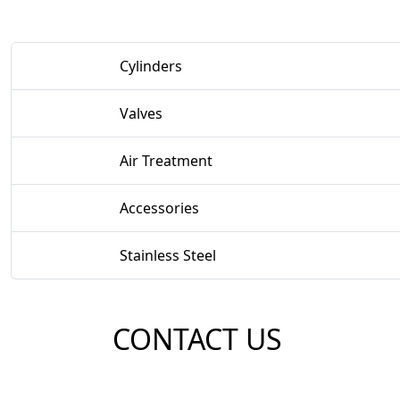
Cylinders
Valves
Air Treatment
Accessories
Stainless Steel
CONTACT US