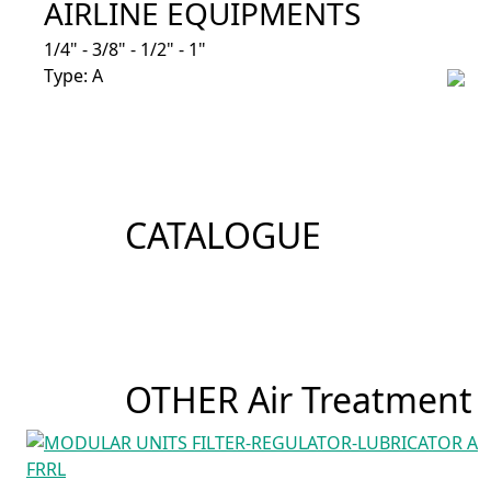
AIRLINE EQUIPMENTS
1/4" - 3/8" - 1/2" - 1"
Type: A
CATALOGUE
OTHER Air Treatment