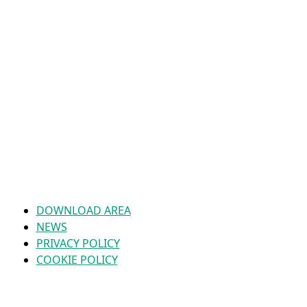
DOWNLOAD AREA
NEWS
PRIVACY POLICY
COOKIE POLICY