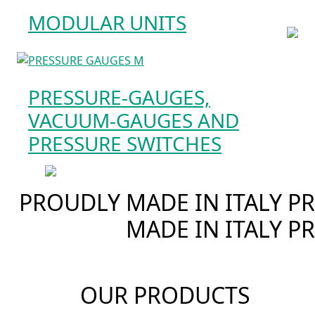
MODULAR UNITS
PRESSURE-GAUGES,
VACUUM-GAUGES AND
PRESSURE SWITCHES
PROUDLY MADE IN ITALY
PR
MADE IN ITALY
PR
OUR PRODUCTS