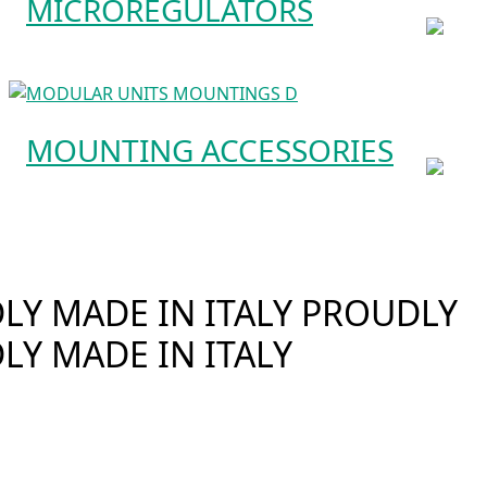
MICROREGULATORS
MOUNTING ACCESSORIES
Y MADE IN ITALY
PROUDLY
LY MADE IN ITALY