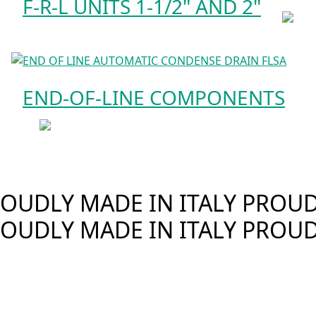
F-R-L UNITS 1-1/2" AND 2"
END-OF-LINE COMPONENTS
OUDLY MADE IN ITALY
PROUDL
OUDLY MADE IN ITALY
PROUD