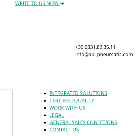
WRITE TO US NOW
+39 0331.82.35.11
info@api-pneumatic.com
INTEGRATED SOLUTIONS
CERTIFIED QUALITY
WORK WITH US
LEGAL
GENERAL SALES CONDITIONS
CONTACT US