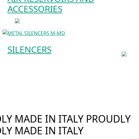
ACCESSORIES
SILENCERS
Y MADE IN ITALY
PROUDLY
LY MADE IN ITALY