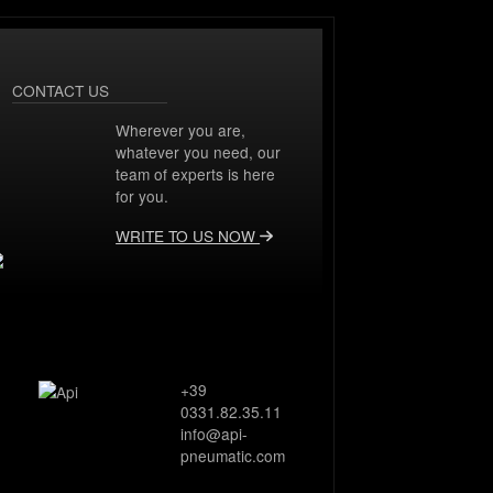
CONTACT US
Wherever you are,
whatever you need, our
team of experts is here
for you.
WRITE TO US NOW
+39
0331.82.35.11
info@api-
pneumatic.com