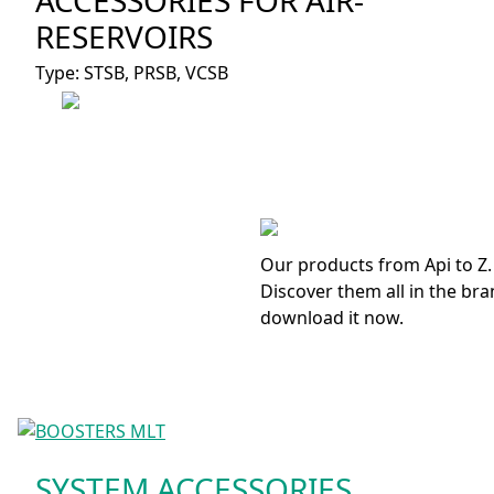
RESERVOIRS
Type: STSB, PRSB, VCSB
Our products from Api to Z.
Discover them all in the bra
download it now.
SYSTEM ACCESSORIES