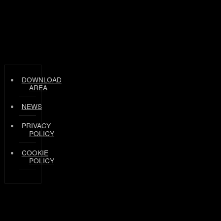
DOWNLOAD
AREA
NEWS
PRIVACY
POLICY
COOKIE
POLICY