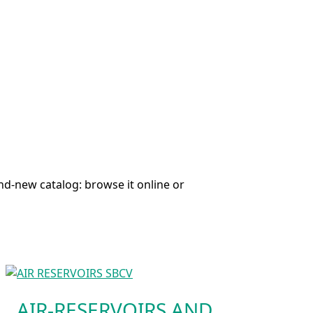
nd-new catalog: browse it online or
AIR-RESERVOIRS AND