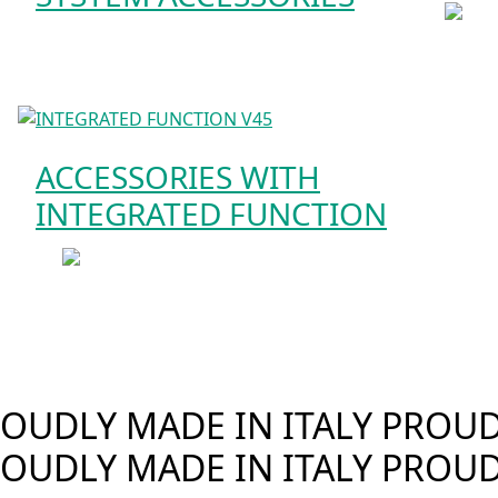
ACCESSORIES WITH
INTEGRATED FUNCTION
OUDLY MADE IN ITALY
PROUDL
OUDLY MADE IN ITALY
PROUD