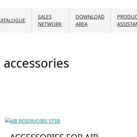
Skip to main content
SALES
DOWNLOAD
PRODUC
CATALOGUE
NETWORK
AREA
ASSISTA
d accessories
ACCESSORIES FOR AIR-