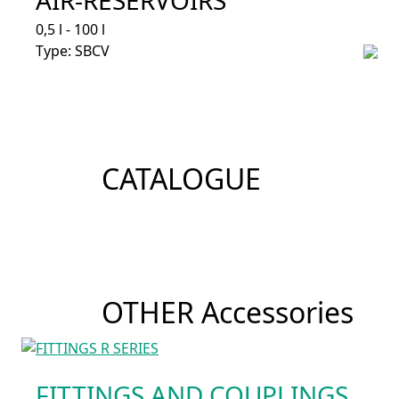
0,5 l - 100 l
Type: SBCV
CATALOGUE
OTHER Accessories
FITTINGS AND COUPLINGS