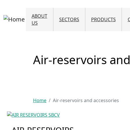
ABOUT
SECTORS
PRODUCTS
US
Air-reservoirs an
Home
Air-reservoirs and accessories
AIR-RESERVOIRS