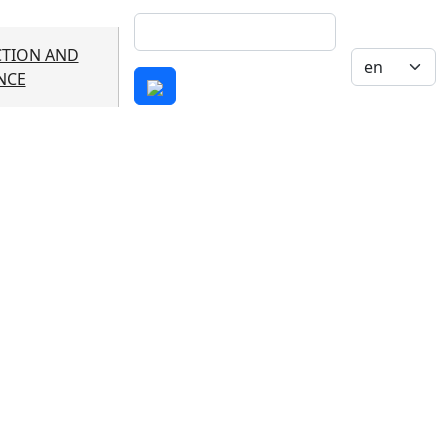
Search
TION AND
Select your 
NCE