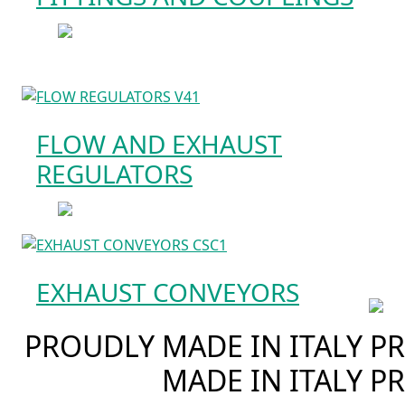
FLOW AND EXHAUST
REGULATORS
EXHAUST CONVEYORS
PROUDLY MADE IN ITALY
PR
MADE IN ITALY
PR