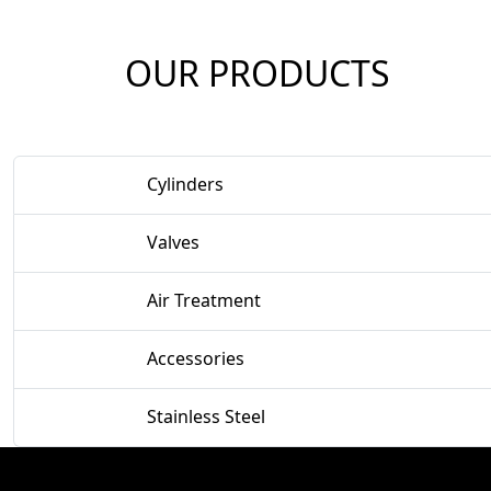
OUR PRODUCTS
Cylinders
Valves
Air Treatment
Accessories
Stainless Steel