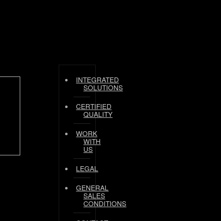
INTEGRATED
SOLUTIONS
CERTIFIED
QUALITY
WORK
WITH
US
LEGAL
GENERAL
SALES
CONDITIONS