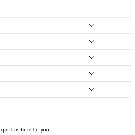
perts is here for you.