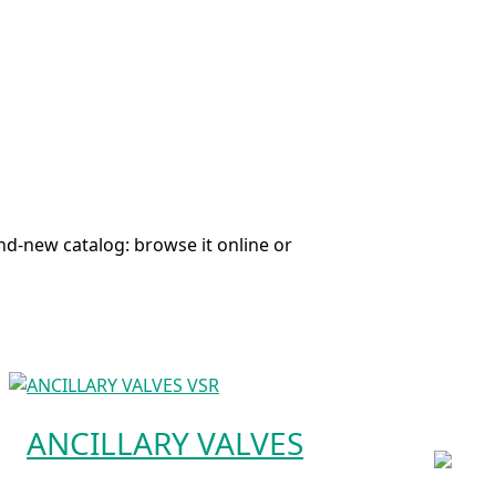
nd-new catalog: browse it online or
ANCILLARY VALVES