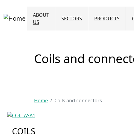
Skip to main content
ABOUT
SECTORS
PRODUCTS
US
Coils and connect
Home
Coils and connectors
COILS