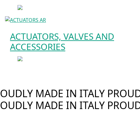
ACTUATORS, VALVES AND
ACCESSORIES
OUDLY MADE IN ITALY
PROUDL
OUDLY MADE IN ITALY
PROUD