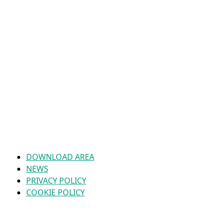
DOWNLOAD AREA
NEWS
PRIVACY POLICY
COOKIE POLICY