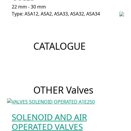
22 mm - 30 mm
Type: ASA12, ASA2, ASA33, ASA32, ASA34
CATALOGUE
OTHER Valves
SOLENOID AND AIR
OPERATED VALVES