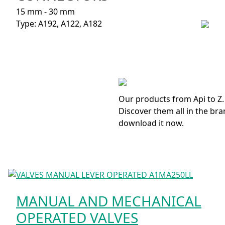
15 mm - 30 mm
Type: A192, A122, A182
Our products from Api to Z.
Discover them all in the bra
download it now.
MANUAL AND MECHANICAL
OPERATED VALVES