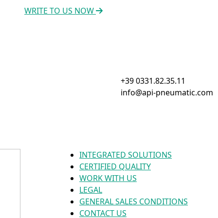
WRITE TO US NOW
+39 0331.82.35.11
info@api-pneumatic.com
INTEGRATED SOLUTIONS
CERTIFIED QUALITY
WORK WITH US
LEGAL
GENERAL SALES CONDITIONS
CONTACT US