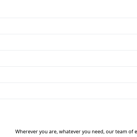
Wherever you are, whatever you need, our team of ex