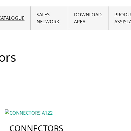
SALES
DOWNLOAD
PRODU
CATALOGUE
NETWORK
AREA
ASSIST
ors
CONNECTORS