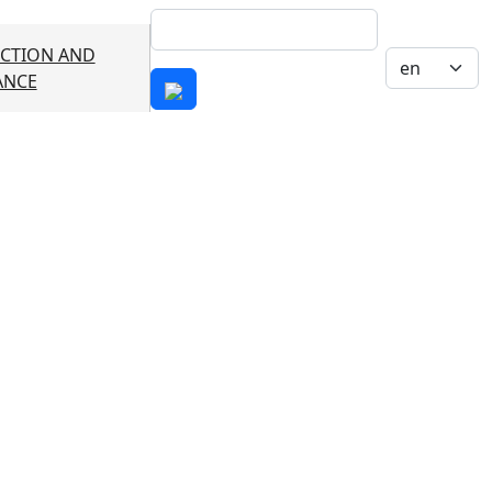
Search
CTION AND
Select your 
ANCE