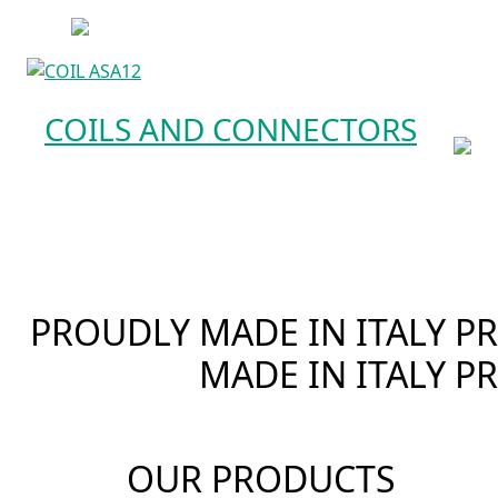
COILS AND CONNECTORS
PROUDLY MADE IN ITALY
PR
MADE IN ITALY
PR
OUR PRODUCTS