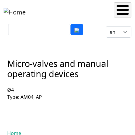
Skip to main content
Search
Select your 
Micro-valves and manual
operating devices
Ø4
Type: AM04, AP
Home