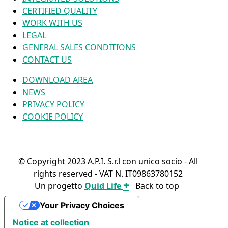
CERTIFIED QUALITY
WORK WITH US
LEGAL
GENERAL SALES CONDITIONS
CONTACT US
DOWNLOAD AREA
NEWS
PRIVACY POLICY
COOKIE POLICY
© Copyright 2023 A.P.I. S.r.l con unico socio - All
rights reserved - VAT N. IT09863780152
+
Un progetto
Quid Life
Back to top
FIND YOUR PRODUCT
Your Privacy Choices
Notice at collection