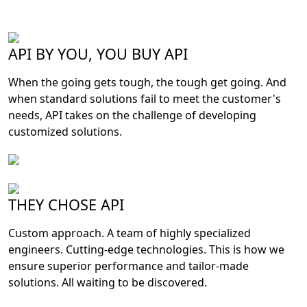
API BY YOU, YOU BUY API
When the going gets tough, the tough get going. And
when standard solutions fail to meet the customer's
needs, API takes on the challenge of developing
customized solutions.
THEY CHOSE API
Custom approach. A team of highly specialized
engineers. Cutting-edge technologies. This is how we
ensure superior performance and tailor-made
solutions. All waiting to be discovered.