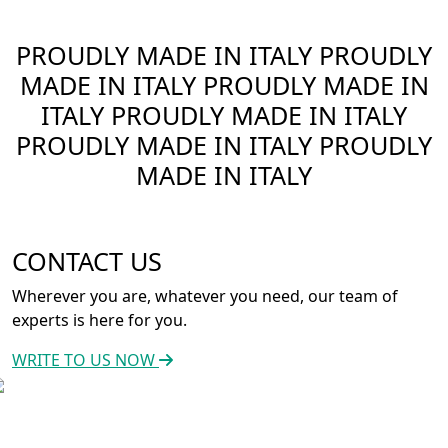
PROUDLY MADE IN ITALY
PROUDLY
MADE IN ITALY
PROUDLY MADE IN
ITALY
PROUDLY MADE IN ITALY
PROUDLY MADE IN ITALY
PROUDLY
MADE IN ITALY
CONTACT US
Wherever you are, whatever you need, our team of
experts is here for you.
WRITE TO US NOW