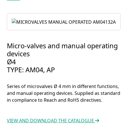
Micro-valves and manual operating
devices
Ø4
TYPE: AM04, AP
Series of microvalves Ø 4 mm in different functions,
and manual operating devices. Supplied as standard
in compliance to Reach and RoHS directives.
VIEW AND DOWNLOAD THE CATALOGUE