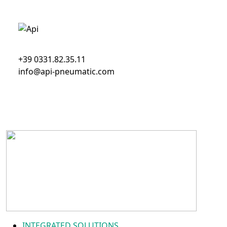
+39 0331.82.35.11
info@api-pneumatic.com
INTEGRATED SOLUTIONS