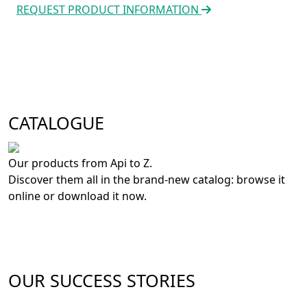
REQUEST PRODUCT INFORMATION
CATALOGUE
Our products from Api to Z.
Discover them all in the brand-new catalog: browse it
online or download it now.
OUR SUCCESS STORIES